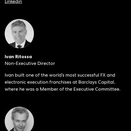
Linkedin
Ivan Ritossa
Non-Executive Director
Ivan built one of the world’s most successful FX and
electronic execution franchises at Barclays Capital,
where he was a Member of the Executive Committee.