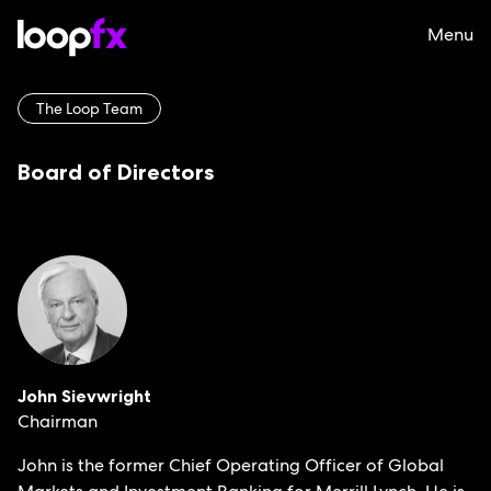
Menu
The Loop Team
Board of Directors
John Sievwright
Chairman
John is the former Chief Operating Officer of Global