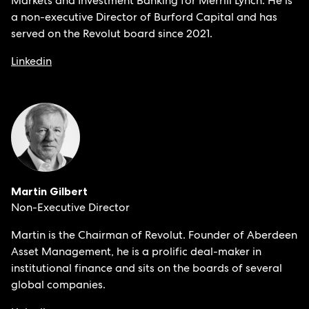
Markets and Investment Banking for Merrill Lynch. He is
a non-executive Director of Burford Capital and has
served on the Revolut board since 2021.
Linkedin
Martin Gilbert
Non-Executive Director
Martin is the Chairman of Revolut. Founder of Aberdeen
Asset Management, he is a prolific deal-maker in
institutional finance and sits on the boards of several
global companies.