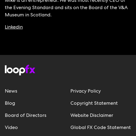
Mike is an entrepreneur. He was most recently CEO of
the Evening Standard and sits on the Board of the V&A
Museum in Scotland.
Linkedin
News
Privacy Policy
Blog
Copyright Statement
Board of Directors
Website Disclaimer
Video
Global FX Code Statement