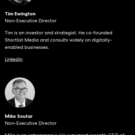
Tim Ewington
Non-Executive Director
Tim is an investor and strategist. He co-founded
Shortlist Media and consults widely on digitally-
enabled businesses.
Linkedin
Mike Soutar
Non-Executive Director