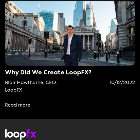
Why Did We Create LoopFX?
Blair Hawthorne, CEO,
10/12/2022
LoopFX
Read more