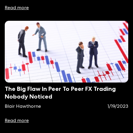
Read more
The Big Flaw In Peer To Peer FX Trading
Nobody Noticed
Blair Hawthorne
1/19/2023
Read more