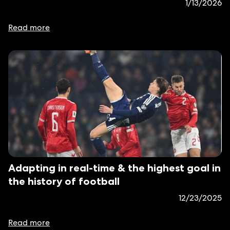
1/13/2026
Read more
Adapting in real-time & the highest goal in
the history of football
12/23/2025
Read more