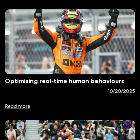
Optimising real-time human behaviours
10/20/2025
Read more