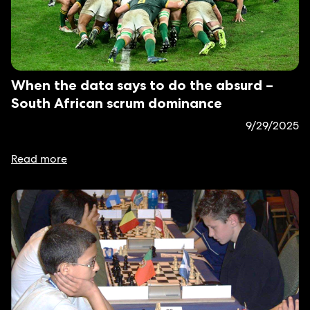
When the data says to do the absurd –
South African scrum dominance
9/29/2025
Read more