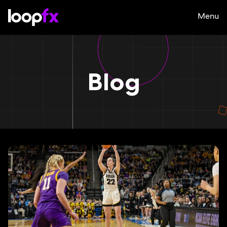
Menu
Blog