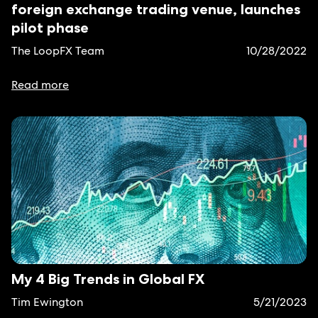
foreign exchange trading venue, launches
pilot phase
The LoopFX Team
10/28/2022
Read more
My 4 Big Trends in Global FX
Tim Ewington
5/21/2023