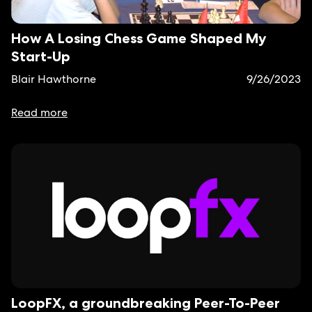
How A Losing Chess Game Shaped My
Start-Up
Blair Hawthorne
9/26/2023
Read more
LoopFX, a groundbreaking Peer-To-Peer