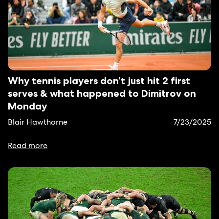
Why tennis players don’t just hit 2 first
serves & what happened to Dimitrov on
Monday
Blair Hawthorne
7/23/2025
Read more