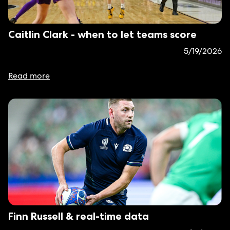
Caitlin Clark - when to let teams score
5/19/2026
Read more
Finn Russell & real-time data